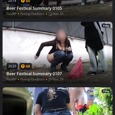
60
20:14
Beer Festival Summary 0105
PissRIP
Peeing-Outdoors
13 Nov, 24
720p
60
20:25
Beer Festival Summary 0107
PissRIP
Peeing-Outdoors
29 Nov, 24
720p