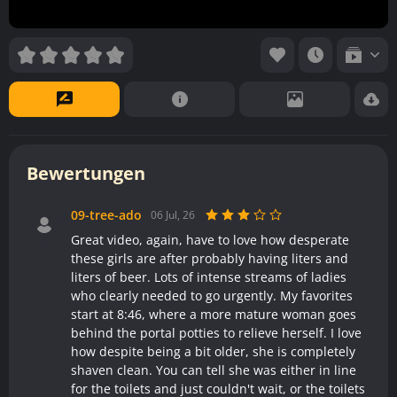
Bewertungen
09-tree-ado
06 Jul, 26
Great video, again, have to love how desperate
these girls are after probably having liters and
liters of beer. Lots of intense streams of ladies
who clearly needed to go urgently. My favorites
start at 8:46, where a more mature woman goes
behind the portal potties to relieve herself. I love
how despite being a bit older, she is completely
shaven clean. You can tell she was either in line
for the toilets and just couldn't wait, or the toilets