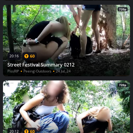
720p
60
20:16
Street Festival Summary 0212
PissRIP
Peeing-Outdoors
24 Jul, 24
720p
60
20:12