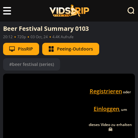
Beer Festival Summary 0103
20:12
720p
03 Oct, 24
4.4K Aufrufe
PissRIP
Peeing-Outdoors
#beer festival (series)
Registrieren
oder
Einloggen
, um
dieses Video zu erhalten
🤗