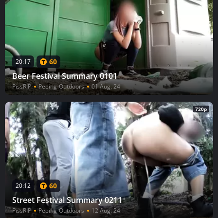
60
20:17
Beer Festival Summary 0101
PissRIP
Peeing-Outdoors
01 Aug, 24
720p
60
20:12
Street Festival Summary 0211
PissRIP
Peeing-Outdoors
12 Aug, 24