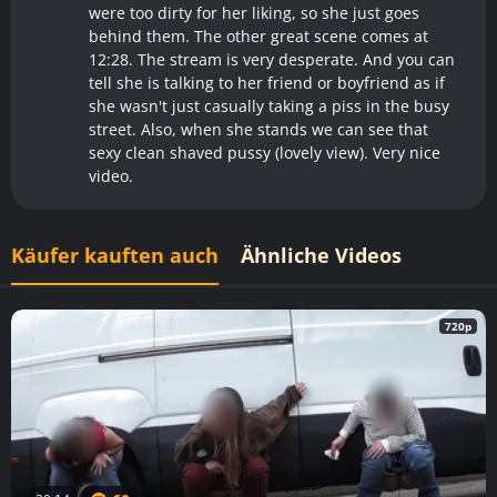
were too dirty for her liking, so she just goes
behind them. The other great scene comes at
12:28. The stream is very desperate. And you can
tell she is talking to her friend or boyfriend as if
she wasn't just casually taking a piss in the busy
street. Also, when she stands we can see that
sexy clean shaved pussy (lovely view). Very nice
video.
Käufer kauften auch
Ähnliche Videos
720p