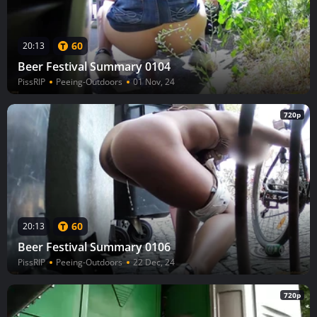
60
20:13
Beer Festival Summary 0104
PissRIP
Peeing-Outdoors
01 Nov, 24
720p
60
20:13
Beer Festival Summary 0106
PissRIP
Peeing-Outdoors
22 Dec, 24
720p