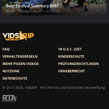
Beer Festival Summary 0097
PissRIP
Peeing-Outdoors
30 Apr, 24
FAQ
18 U.S.C. 2257
VERHALTENSREGELN
KINDERSCHUTZ
MEHR PISSEN VIDEOS
PRÜFUNGSRICHTLINIEN
NUTZUNG
URHEBERRECHT
DATENSCHUTZ
© 2017-2026, VidsRIP - Piss Pornos und Natursekt Verzweiflung