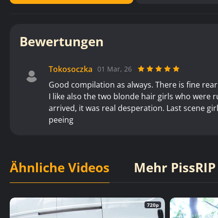
Bewertungen
Tokosoczka
01 Mar, 26
Good compilation as always. There is fine rear
I like also the two blonde hair girls who were 
arrived, it was real desperation. Last scene gi
peeing
Ähnliche Videos
Mehr PissRIP
720p