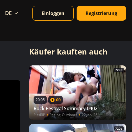
DE
Einloggen
Registrierung
Käufer kauften auch
720p
60
20:05
Rock Festival Summary 0402
PissRIP
Peeing-Outdoors
22 Jan, 26
720p