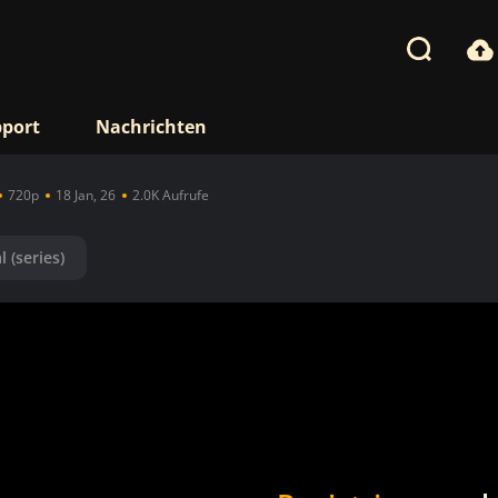
port
Nachrichten
720p
18 Jan, 26
2.0K Aufrufe
l (series)