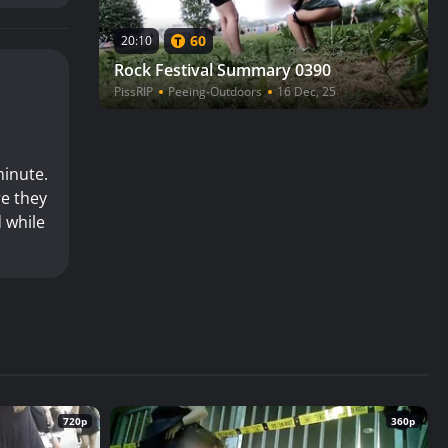
60
20:10
Rock Festival Summary 0390
PissRIP
Peeing-Outdoors
16 Dec, 25
minute.
re they
d while
720p
360p