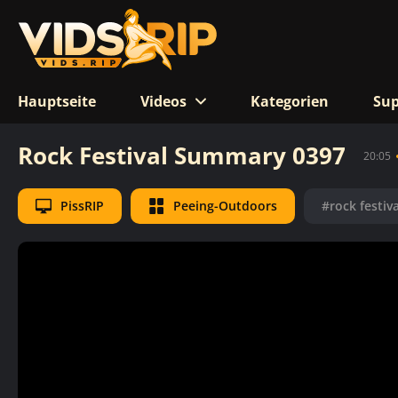
Hauptseite
Videos
Kategorien
Sup
Rock Festival Summary 0397
20:05
PissRIP
Peeing-Outdoors
#rock festiva