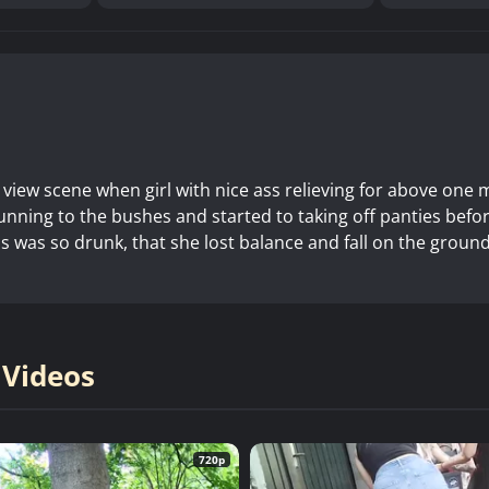
 view scene when girl with nice ass relieving for above one 
running to the bushes and started to taking off panties befo
rls was so drunk, that she lost balance and fall on the groun
 Videos
720p