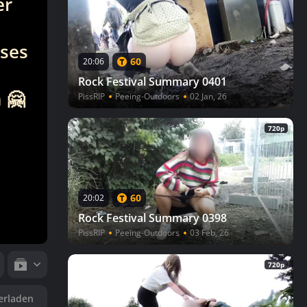
er
eses
60
20:06
Rock Festival Summary 0401
 🤗
PissRIP
Peeing-Outdoors
02 Jan, 26
720p
60
20:02
Rock Festival Summary 0398
PissRIP
Peeing-Outdoors
03 Feb, 26
720p
erladen