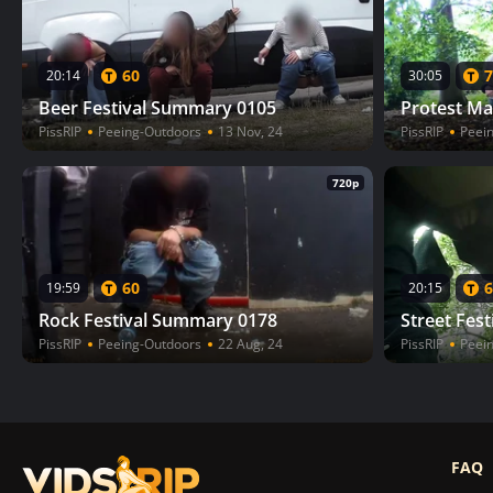
60
7
20:14
30:05
Beer Festival Summary 0105
Protest Ma
PissRIP
Peeing-Outdoors
13 Nov, 24
PissRIP
Peei
720p
60
6
19:59
20:15
Rock Festival Summary 0178
Street Fes
PissRIP
Peeing-Outdoors
22 Aug, 24
PissRIP
Peei
FAQ