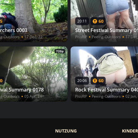
5
60
20:11
rchers 0003
Street Festival Summary 0
ng-Outdoors
17 Dec, 22
PissRIP
Peeing-Outdoors
17 Dec
720p
0
60
20:06
tival Summary 0178
Rock Festival Summary 04
ng-Outdoors
05 Apr, 24
PissRIP
Peeing-Outdoors
02 Jan,
NUTZUNG
KINDE