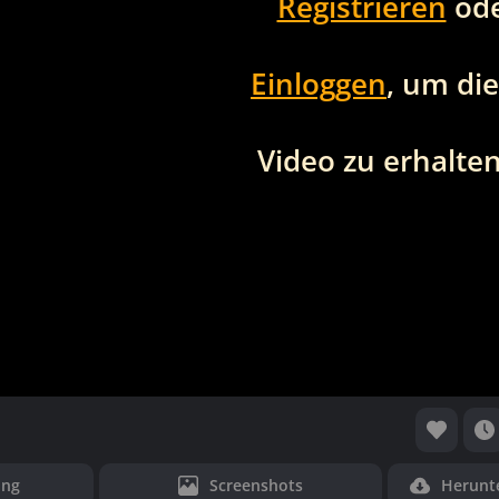
Registrieren
od
Einloggen
, um di
Video zu erhalten
ung
Screenshots
Herunt