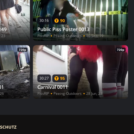
90
30:16
149
Public Piss Poster 0013
, 23
PissRIP
Peeing-Outdoors
10 Sep, 19
720p
720p
95
30:27
01
Carnival 0011
 26
PissRIP
Peeing-Outdoors
28 Jun, 23
RSCHUTZ