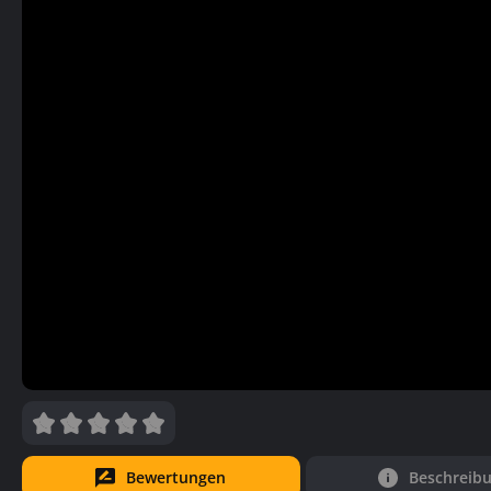
Bewertungen
Beschreib