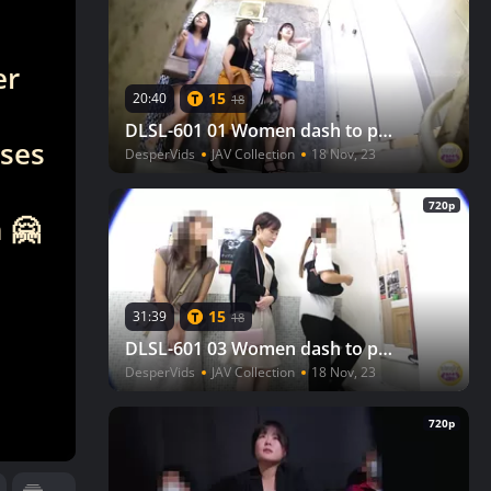
er
15
20:40
18
DLSL-601 01 Women dash to pee after watching a movie, but there is a line to the toilet! VOL. 2
eses
DesperVids
JAV Collection
18 Nov, 23
720p
 🤗
15
31:39
18
DLSL-601 03 Women dash to pee after watching a movie, but there is a line to the toilet! VOL. 2
DesperVids
JAV Collection
18 Nov, 23
720p