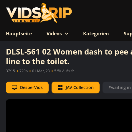
Hauptseite
Videos
Kategorien
Sup
DLSL-561 02 Women dash to pee af
line to the toilet.
37:15
720p
01 Mar, 23
5.5K Aufrufe
DesperVids
JAV Collection
#waiting in