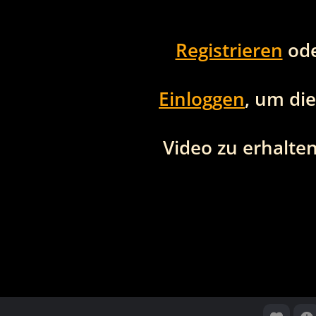
Registrieren
od
Einloggen
, um di
Video zu erhalten