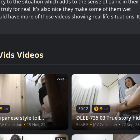
y to the situation which adds to the sense of panic in their
s truly for real. It's also nice they make some of them wet
d have more of these videos showing real life situations. It
ids Videos
720p
5
9
30:12
18
12
HJ-031 01 Japanese style toilet voyeur: laser beam urine axis striking in the toilet tank! VOL. 4 1/2
AV Collection
19 Nov, 21
PissRIP
JAV Collection
22 Sep, 23
720p