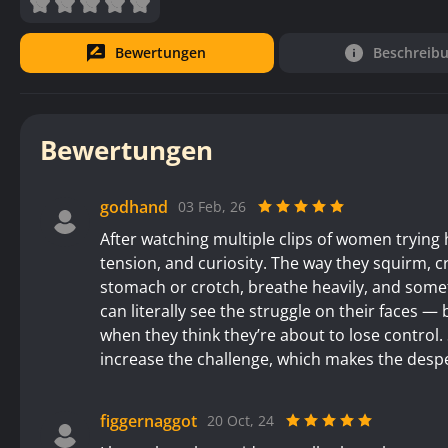
Bewertungen
Beschreib
Bewertungen
godhand
03 Feb, 26
After watching multiple clips of women trying h
tension, and curiosity. The way they squirm, cr
stomach or crotch, breathe heavily, and som
can literally see the struggle on their faces —
when they think they’re about to lose contro
increase the challenge, which makes the desper
figgernaggot
20 Oct, 24