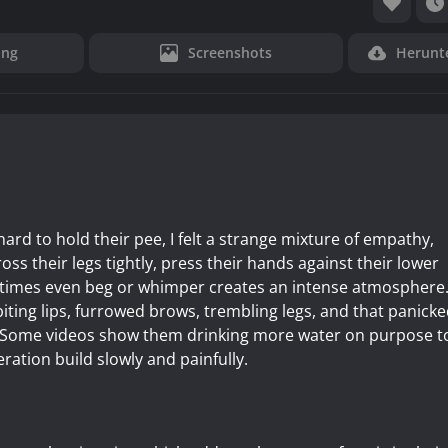
ung
Screenshots
Herunt
ard to hold their pee, I felt a strange mixture of empathy,
oss their legs tightly, press their hands against their lower
etimes even beg or whimper creates an intense atmosphere
 biting lips, furrowed brows, trembling legs, and that panick
l. Some videos show them drinking more water on purpose t
ation build slowly and painfully.