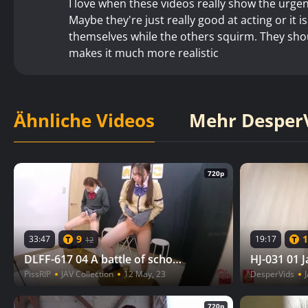
I love when these videos really show the urgenc
Maybe they're just really good at acting or it i
themselves while the others squirm. They shoul
makes it much more realistic
Ähnliche Videos
Mehr DesperV
720p
9
1
33:47
19:17
12
DLFF-617 04 A battle of school girls begins! The rules are simple. The first to fill the specified container with pee wins
PissRIP
JAV Collection
12 May, 23
DesperVids
J
720p