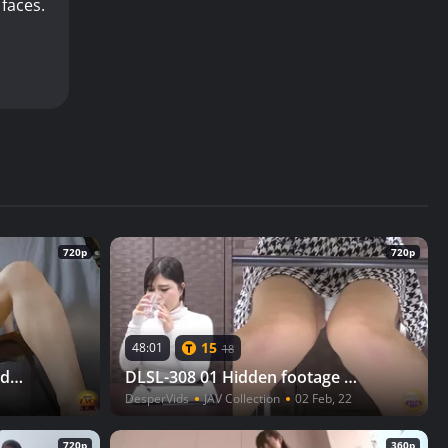
 faces.
720p
720p
15
48:01
18
DLEE-735 03 True story hidden camera: Girl next door with naughty pee fetishes
DLSL-308 01 Hidden footage at the water samples tasting. Mixed diuretics makes girls wet themselves and then pee while holding the toilet door with a broken lock
DesperVids
JAV Collection
02 Feb, 22
720p
360p