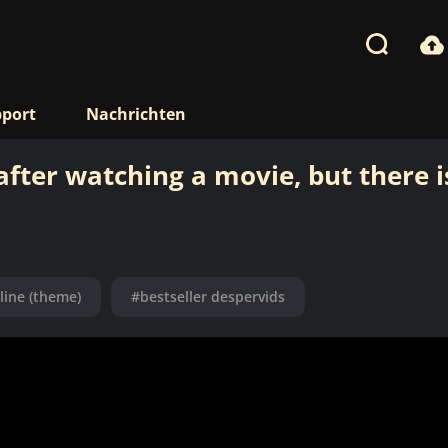
port
Nachrichten
ter watching a movie, but there i
 line (theme)
#bestseller despervids