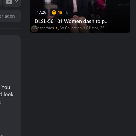
15
17:26
18
erladen
DLSL-561 01 Women dash to pee after watching a movie, but there is a line to the toilet.
DesperVids
JAV Collection
01 Mar, 23
. You
ed look
o