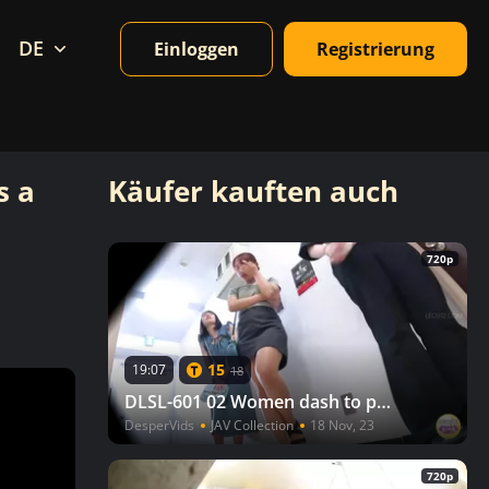
DE
Einloggen
Registrierung
s a
Käufer kauften auch
720p
15
19:07
18
DLSL-601 02 Women dash to pee after watching a movie, but there is a line to the toilet! VOL. 2
DesperVids
JAV Collection
18 Nov, 23
720p